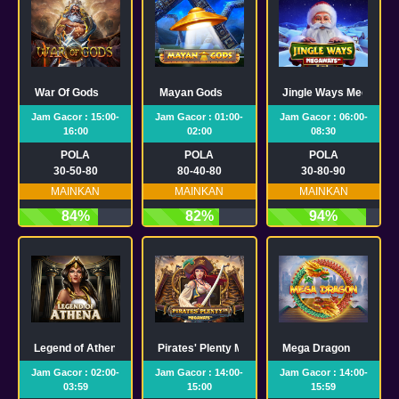
War Of Gods
Mayan Gods
Jingle Ways Megaway
Jam Gacor : 15:00-
Jam Gacor : 01:00-
Jam Gacor : 06:00-
16:00
02:00
08:30
POLA
POLA
POLA
30-50-80
80-40-80
30-80-90
MAINKAN
MAINKAN
MAINKAN
84%
82%
94%
Legend of Athena
Pirates' Plenty MegaWays
Mega Dragon
Jam Gacor : 02:00-
Jam Gacor : 14:00-
Jam Gacor : 14:00-
03:59
15:00
15:59