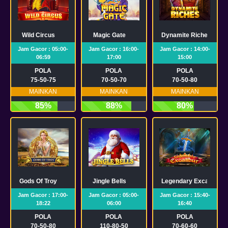
Wild Circus
Magic Gate
Dynamite Riches
Jam Gacor : 05:00-
Jam Gacor : 16:00-
Jam Gacor : 14:00-
06:59
17:00
15:00
POLA
POLA
POLA
75-50-75
70-50-70
70-50-80
MAINKAN
MAINKAN
MAINKAN
85%
88%
80%
Gods Of Troy
Jingle Bells
Legendary Excalibur
Jam Gacor : 17:00-
Jam Gacor : 05:00-
Jam Gacor : 15:40-
18:22
06:00
16:40
POLA
POLA
POLA
70-50-80
110-80-50
70-60-60