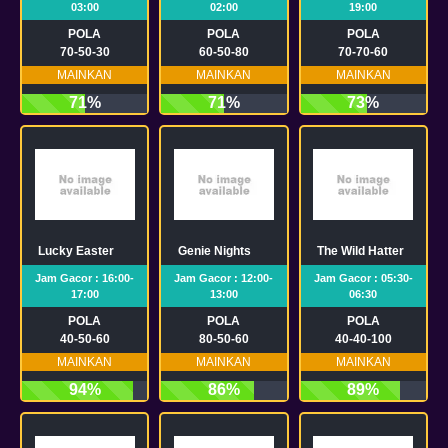
03:00
02:00
19:00
POLA
POLA
POLA
70-50-30
60-50-80
70-70-60
MAINKAN
MAINKAN
MAINKAN
71%
71%
73%
Lucky Easter
Genie Nights
The Wild Hatter
Jam Gacor : 16:00-
Jam Gacor : 12:00-
Jam Gacor : 05:30-
17:00
13:00
06:30
POLA
POLA
POLA
40-50-60
80-50-60
40-40-100
MAINKAN
MAINKAN
MAINKAN
94%
86%
89%