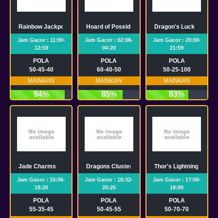
Rainbow Jackpots Power Lines
Hoard of Poseidon
Dragon's Luck
Jam Gacor : 11:00-
Jam Gacor : 02:08-
Jam Gacor : 20:00-
12:59
04:20
21:59
POLA
POLA
POLA
50-45-40
60-40-50
50-25-100
MAINKAN
MAINKAN
MAINKAN
94%
85%
83%
Jade Charms
Dragons Clusterbuster
Thor's Lightning
Jam Gacor : 15:06-
Jam Gacor : 18:32-
Jam Gacor : 17:00-
18:20
20:25
18:00
POLA
POLA
POLA
55-35-45
50-45-55
50-70-70