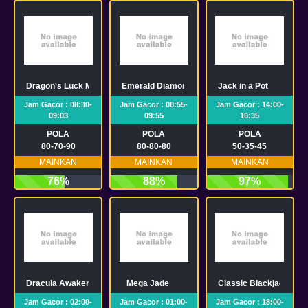
Dragon's Luck Megaways
Emerald Diamond
Jack in a Pot
Jam Gacor : 08:30-
Jam Gacor : 08:55-
Jam Gacor : 14:00-
09:03
09:55
16:35
POLA
POLA
POLA
80-70-90
80-80-80
50-35-45
MAINKAN
MAINKAN
MAINKAN
76%
88%
97%
Dracula Awakening
Mega Jade
Classic Blackjack
Jam Gacor : 02:00-
Jam Gacor : 01:00-
Jam Gacor : 18:00-