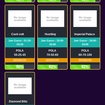
Cash volt
Hustling
Imperial Palace
Jam Gacor : 01:20-
Jam Gacor : 15:00-
Jam Gacor : 18:00-
03:20
16:00
19:00
POLA
POLA
POLA
50-25-45
70-50-60
60-70-100
MAINKAN
MAINKAN
MAINKAN
80%
82%
82%
Diamond Blitz