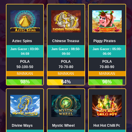
Aztec Spins
Chinese Treasures
Piggy Pirates
Jam Gacor : 03:00-
Jam Gacor : 08:50-
Jam Gacor : 05:00-
04:59
09:50
06:00
POLA
POLA
POLA
50-100-50
70-70-80
70-80-90
MAINKAN
MAINKAN
MAINKAN
98%
64%
96%
Divine Ways
Mystic Wheel
Hot Hot Chilli Pot