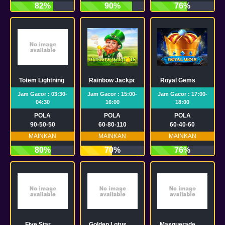
82%
90%
76%
Totem Lightning Power Reels
Rainbow Jackpots
Royal Gems
Jam Gacor : 03:30-
Jam Gacor : 15:00-
Jam Gacor : 17:00-
04:30
16:00
18:00
POLA
POLA
POLA
90-50-50
60-80-110
60-40-60
MAINKAN
MAINKAN
MAINKAN
80%
70%
76%
Five Star
Golden Lotus
Masquerade