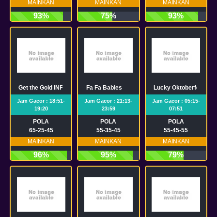
MAINKAN
MAINKAN
MAINKAN
93%
75%
93%
Get the Gold INFINIREELS
Fa Fa Babies
Lucky Oktoberfest
Jam Gacor : 18:51-
Jam Gacor : 21:13-
Jam Gacor : 05:15-
19:20
23:59
07:51
POLA
POLA
POLA
65-25-45
55-35-45
55-45-55
MAINKAN
MAINKAN
MAINKAN
96%
95%
79%