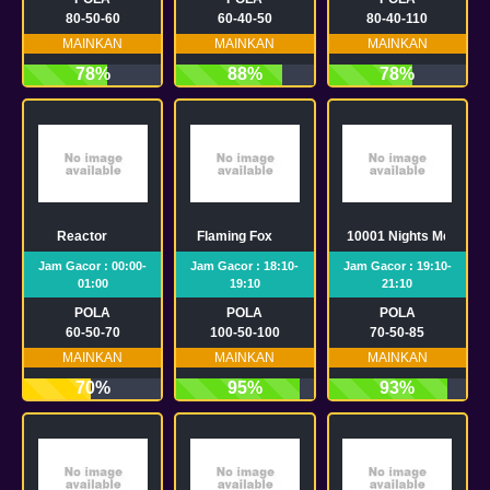
80-50-60
60-40-50
80-40-110
MAINKAN
MAINKAN
MAINKAN
78%
88%
78%
Reactor
Flaming Fox
10001 Nights MegaWa
Jam Gacor : 00:00-
Jam Gacor : 18:10-
Jam Gacor : 19:10-
01:00
19:10
21:10
POLA
POLA
POLA
60-50-70
100-50-100
70-50-85
MAINKAN
MAINKAN
MAINKAN
70%
95%
93%