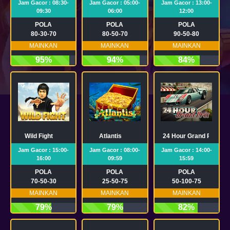
Jam Gacor : 08:30-
Jam Gacor : 05:00-
Jam Gacor : 13:00-
09:30
06:00
12:00
POLA
POLA
POLA
80-30-70
80-50-70
90-50-80
MAINKAN
MAINKAN
MAINKAN
95%
94%
84%
Wild Fight
Atlantis
24 Hour Grand Prix
Jam Gacor : 15:00-
Jam Gacor : 08:00-
Jam Gacor : 14:00-
16:00
09:59
15:59
POLA
POLA
POLA
70-50-30
25-50-75
50-100-75
MAINKAN
MAINKAN
MAINKAN
79%
79%
82%