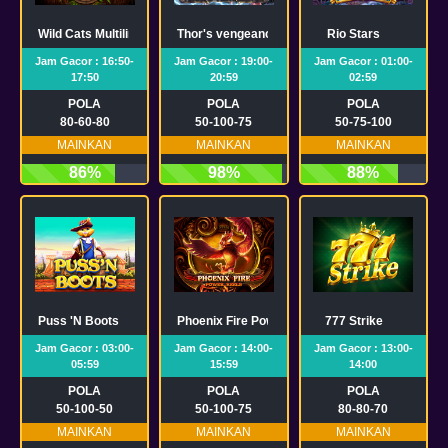
Wild Cats Multiline
Thor's vengeance
Rio Stars
Jam Gacor : 16:50-
Jam Gacor : 19:00-
Jam Gacor : 01:00-
17:50
20:59
02:59
POLA
POLA
POLA
80-60-80
50-100-75
50-75-100
MAINKAN
MAINKAN
MAINKAN
86%
98%
88%
Puss 'N Boots
Phoenix Fire Power Reels
777 Strike
Jam Gacor : 03:00-
Jam Gacor : 14:00-
Jam Gacor : 13:00-
05:59
15:59
14:00
POLA
POLA
POLA
50-100-50
50-100-75
80-80-70
MAINKAN
MAINKAN
MAINKAN