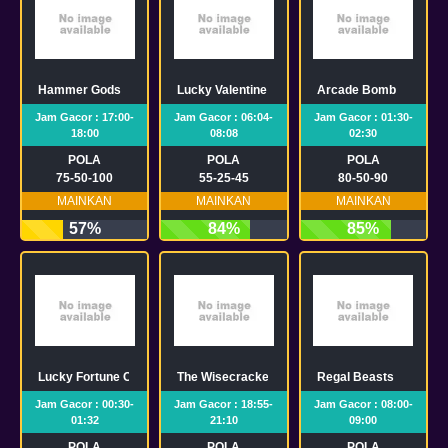
Hammer Gods
Lucky Valentine
Arcade Bomb
Jam Gacor : 17:00-
Jam Gacor : 06:04-
Jam Gacor : 01:30-
18:00
08:08
02:30
POLA
POLA
POLA
75-50-100
55-25-45
80-50-90
MAINKAN
MAINKAN
MAINKAN
57%
84%
85%
Lucky Fortune Cat
The Wisecracker Lightning
Regal Beasts
Jam Gacor : 00:30-
Jam Gacor : 18:55-
Jam Gacor : 08:00-
01:32
21:10
09:00
POLA
POLA
POLA