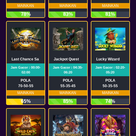
MAINKAN
MAINKAN
MAINKAN
78%
83%
81%
Last Chance Saloon
Jackpot Quest
Lucky Wizard
Jam Gacor : 00:00-
Jam Gacor : 04:35-
Jam Gacor : 02:20-
02:00
06:20
05:20
POLA
POLA
POLA
70-50-55
55-35-45
50-35-55
MAINKAN
MAINKAN
MAINKAN
65%
85%
74%