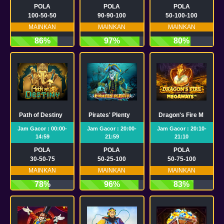
POLA
POLA
POLA
100-50-50
90-90-100
50-100-100
MAINKAN
MAINKAN
MAINKAN
86%
97%
80%
Path of Destiny
Pirates' Plenty
Dragon's Fire Megawa
Jam Gacor : 00:00-
Jam Gacor : 20:00-
Jam Gacor : 20:10-
14:59
21:59
21:10
POLA
POLA
POLA
30-50-75
50-25-100
50-75-100
MAINKAN
MAINKAN
MAINKAN
78%
96%
83%