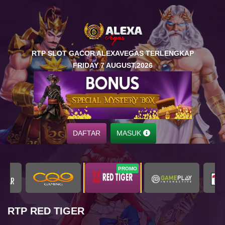
RTP SLOT GACOR ALEXAVEGAS TERLENGKAP
FRIDAY 7 AUGUST,2026
DAFTAR
MASUK
PROMO
RTP RED TIGER