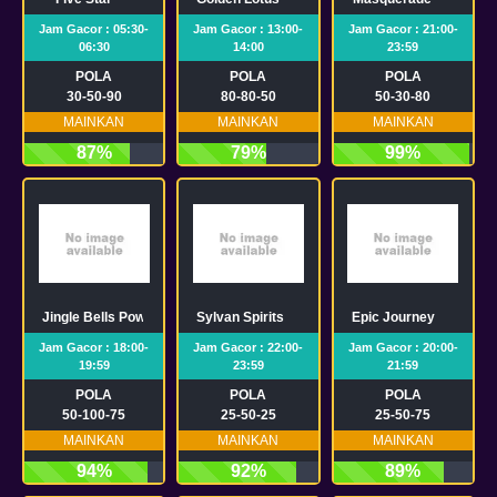
Jam Gacor : 05:30-
Jam Gacor : 13:00-
Jam Gacor : 21:00-
06:30
14:00
23:59
POLA
POLA
POLA
30-50-90
80-80-50
50-30-80
MAINKAN
MAINKAN
MAINKAN
87%
79%
99%
Jingle Bells Power Reels
Sylvan Spirits
Epic Journey
Jam Gacor : 18:00-
Jam Gacor : 22:00-
Jam Gacor : 20:00-
19:59
23:59
21:59
POLA
POLA
POLA
50-100-75
25-50-25
25-50-75
MAINKAN
MAINKAN
MAINKAN
94%
92%
89%