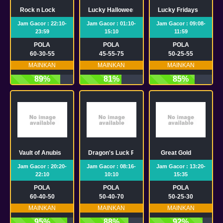
Rock n Lock
Lucky Halloween
Lucky Fridays
Jam Gacor : 22:10-
Jam Gacor : 01:10-
Jam Gacor : 09:08-
23:59
15:10
11:59
POLA
POLA
POLA
60-30-55
45-55-75
50-25-55
MAINKAN
MAINKAN
MAINKAN
89%
81%
85%
Vault of Anubis
Dragon's Luck Power Reels
Great Gold
Jam Gacor : 20:20-
Jam Gacor : 08:16-
Jam Gacor : 13:20-
22:10
10:10
15:35
POLA
POLA
POLA
60-40-50
50-40-70
50-25-30
MAINKAN
MAINKAN
MAINKAN
95%
88%
92%